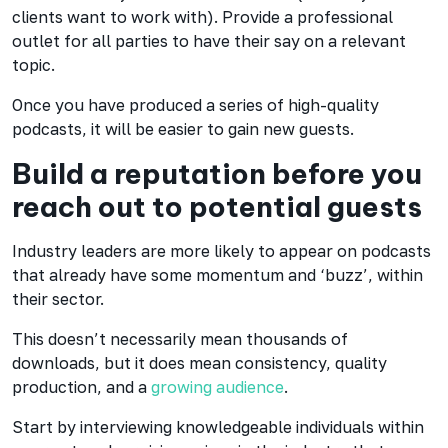
clients want to work with). Provide a professional
outlet for all parties to have their say on a relevant
topic.
Once you have produced a series of high-quality
podcasts, it will be easier to gain new guests.
Build a reputation before you
reach out to potential guests
Industry leaders are more likely to appear on podcasts
that already have some momentum and ‘buzz’, within
their sector.
This doesn’t necessarily mean thousands of
downloads, but it does mean consistency, quality
production, and a
growing audience
.
Start by interviewing knowledgeable individuals within