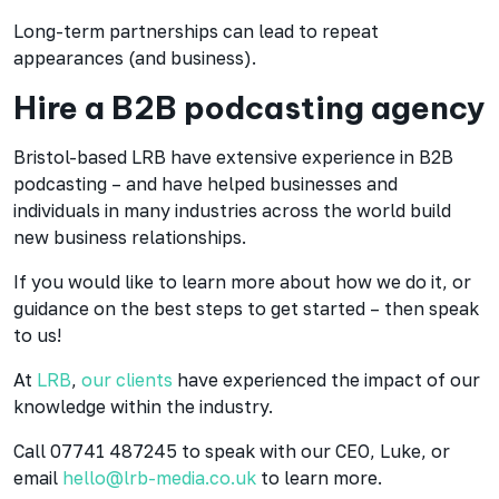
Long-term partnerships can lead to repeat
appearances (and business).
Hire a B2B podcasting agency
Bristol-based LRB have extensive experience in B2B
podcasting – and have helped businesses and
individuals in many industries across the world build
new business relationships.
If you would like to learn more about how we do it, or
guidance on the best steps to get started – then speak
to us!
At
LRB
,
our clients
have experienced the impact of our
knowledge within the industry.
Call 07741 487245 to speak with our CEO, Luke, or
email
hello@lrb-media.co.uk
to learn more.