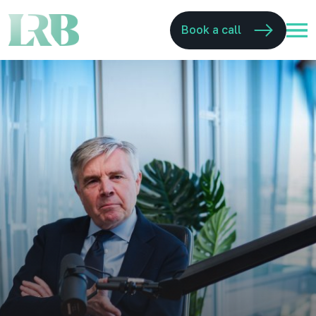
Book a call