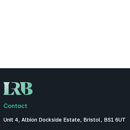
LinkedIn carousels to boost
engagement for your B2B
podcast
LinkedIn carousels have become one of the most
effective promotional formats for companies,
entrepreneurs, and in our case, B2B podcasts.
They encourage swiping, increase dwell time, and
allow you to…
All News
December 16, 2025
Contact
Unit 4, Albion Dockside Estate, Bristol, BS1 6UT