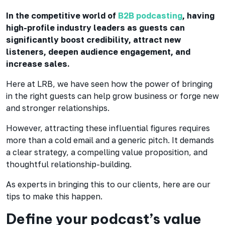
In the competitive world of
B2B podcasting
, having
high-profile industry leaders as guests can
significantly boost credibility, attract new
listeners, deepen audience engagement, and
increase sales.
Here at LRB, we have seen how the power of bringing
in the right guests can help grow business or forge new
and stronger relationships.
However, attracting these influential figures requires
more than a cold email and a generic pitch. It demands
a clear strategy, a compelling value proposition, and
thoughtful relationship-building.
As experts in bringing this to our clients, here are our
tips to make this happen.
Define your podcast’s value