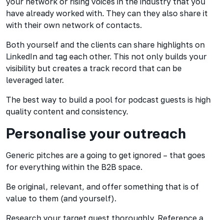
your network or rising voices in the industry that you
have already worked with. They can they also share it
with their own network of contacts.
Both yourself and the clients can share highlights on
LinkedIn and tag each other. This not only builds your
visibility but creates a track record that can be
leveraged later.
The best way to build a pool for podcast guests is high
quality content and consistency.
Personalise your outreach
Generic pitches are a going to get ignored – that goes
for everything within the B2B space.
Be original, relevant, and offer something that is of
value to them (and yourself).
Research your target guest thoroughly. Reference a