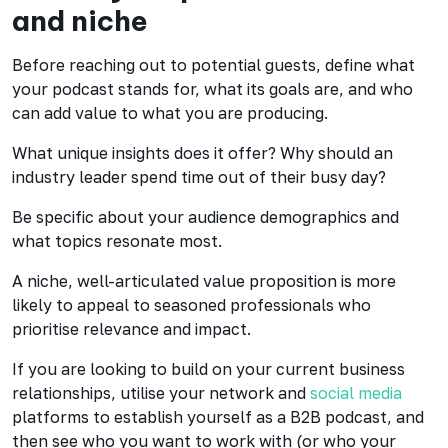
and niche
Before reaching out to potential guests, define what
your podcast stands for, what its goals are, and who
can add value to what you are producing.
What unique insights does it offer? Why should an
industry leader spend time out of their busy day?
Be specific about your audience demographics and
what topics resonate most.
A niche, well-articulated value proposition is more
likely to appeal to seasoned professionals who
prioritise relevance and impact.
If you are looking to build on your current business
relationships, utilise your network and
social media
platforms to establish yourself as a B2B podcast, and
then see who you want to work with (or who your