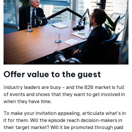
Offer value to the guest
Industry leaders are busy – and the B2B market is full
of events and shows that they want to get involved in
when they have time.
To make your invitation appealing, articulate what’s in
it for them. Will the episode reach decision-makers in
their target market? Will it be promoted through paid