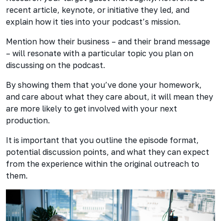
recent article, keynote, or initiative they led, and
explain how it ties into your podcast’s mission.
Mention how their business – and their brand message
– will resonate with a particular topic you plan on
discussing on the podcast.
By showing them that you’ve done your homework,
and care about what they care about, it will mean they
are more likely to get involved with your next
production.
It is important that you outline the episode format,
potential discussion points, and what they can expect
from the experience within the original outreach to
them.