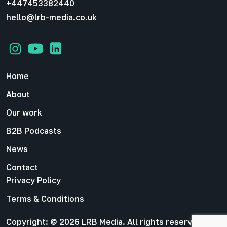
+447453382440
hello@lrb-media.co.uk
Home
About
Our work
B2B Podcasts
News
Contact
Privacy Policy
Terms & Conditions
Copyright: © 2026 LRB Media. All rights reserved |