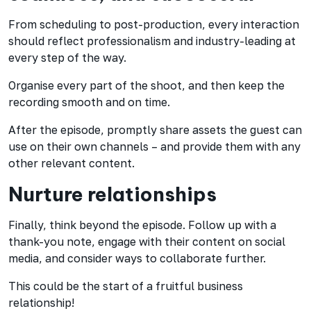
From scheduling to post-production, every interaction
should reflect professionalism and industry-leading at
every step of the way.
Organise every part of the shoot, and then keep the
recording smooth and on time.
After the episode, promptly share assets the guest can
use on their own channels – and provide them with any
other relevant content.
Nurture relationships
Finally, think beyond the episode. Follow up with a
thank-you note, engage with their content on social
media, and consider ways to collaborate further.
This could be the start of a fruitful business
relationship!