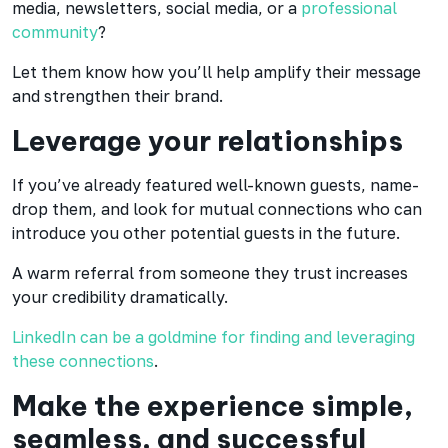
media, newsletters, social media, or a
professional
community
?
Let them know how you’ll help amplify their message
and strengthen their brand.
Leverage your relationships
If you’ve already featured well-known guests, name-
drop them, and look for mutual connections who can
introduce you other potential guests in the future.
A warm referral from someone they trust increases
your credibility dramatically.
LinkedIn can be a goldmine for finding and leveraging
these connections
.
Make the experience simple,
seamless, and successful